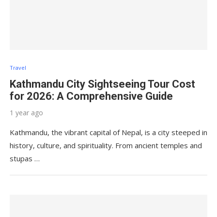
Travel
Kathmandu City Sightseeing Tour Cost
for 2026: A Comprehensive Guide
1 year ago
Kathmandu, the vibrant capital of Nepal, is a city steeped in
history, culture, and spirituality. From ancient temples and
stupas …