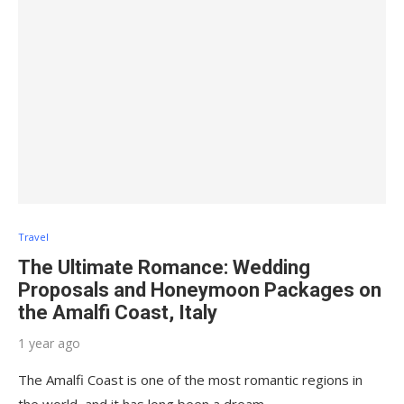
Travel
The Ultimate Romance: Wedding
Proposals and Honeymoon Packages on
the Amalfi Coast, Italy
1 year ago
The Amalfi Coast is one of the most romantic regions in