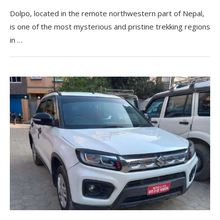
Dolpo, located in the remote northwestern part of Nepal,
is one of the most mysterious and pristine trekking regions
in …