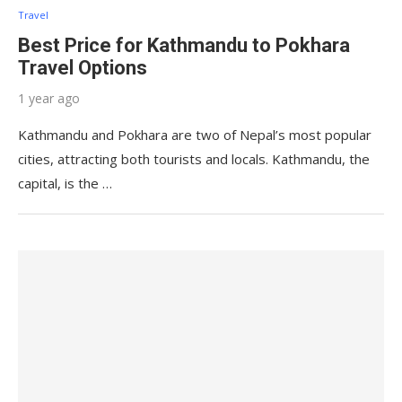
Travel
Best Price for Kathmandu to Pokhara
Travel Options
1 year ago
Kathmandu and Pokhara are two of Nepal’s most popular
cities, attracting both tourists and locals. Kathmandu, the
capital, is the …