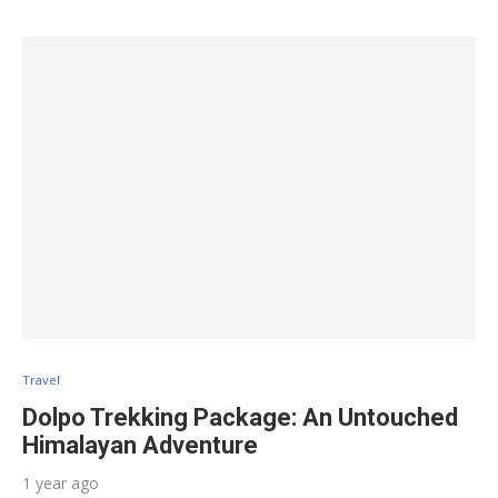
Travel
Dolpo Trekking Package: An Untouched
Himalayan Adventure
1 year ago