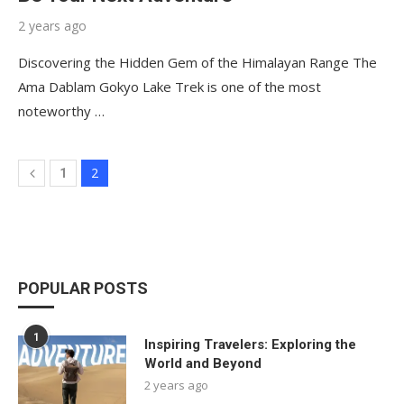
2 years ago
Discovering the Hidden Gem of the Himalayan Range The
Ama Dablam Gokyo Lake Trek is one of the most
noteworthy …
2
1
POPULAR POSTS
1
Inspiring Travelers: Exploring the
World and Beyond
2 years ago