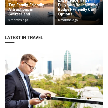
Experience Hawaii
Top Family-Friendly
Fully with Reliable and
Attractions in
Budget-Friendly Car
Switzerland
Options
5 months ago
6 months ago
LATEST IN TRAVEL