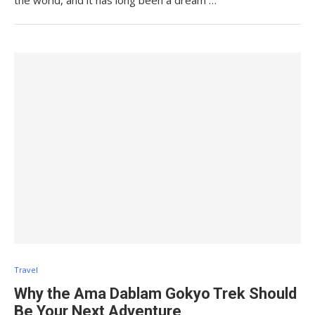
the world, and it has long been a dream …
Travel
Why the Ama Dablam Gokyo Trek Should
Be Your Next Adventure