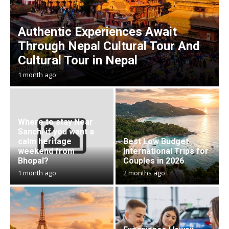
Authentic Experiences Await
Through Nepal Cultural Tour And
Cultural Tour in Nepal
1 month ago
Where to stay Near
Sanchi if you want a
calm heritage
Best Low Budget
weekend from
International Trips for
Bhopal?
Couples in 2026
1 month ago
2 months ago