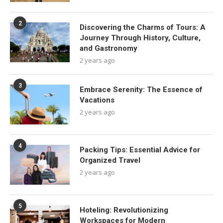
2
Discovering the Charms of Tours: A
Journey Through History, Culture,
and Gastronomy
2 years ago
3
Embrace Serenity: The Essence of
Vacations
2 years ago
4
Packing Tips: Essential Advice for
Organized Travel
2 years ago
5
Hoteling: Revolutionizing
Workspaces for Modern