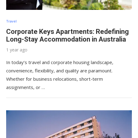
Travel
Corporate Keys Apartments: Redefining
Long-Stay Accommodation in Australia
1 year ago
In today’s travel and corporate housing landscape,
convenience, flexibility, and quality are paramount.
Whether for business relocations, short-term
assignments, or …