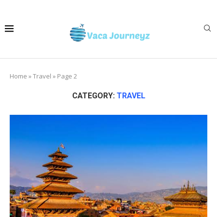
Home
»
Travel
»
Page 2
CATEGORY:
TRAVEL