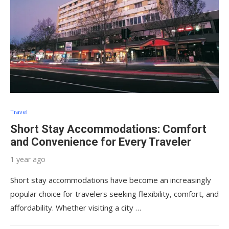
Travel
Short Stay Accommodations: Comfort
and Convenience for Every Traveler
1 year ago
Short stay accommodations have become an increasingly
popular choice for travelers seeking flexibility, comfort, and
affordability. Whether visiting a city …