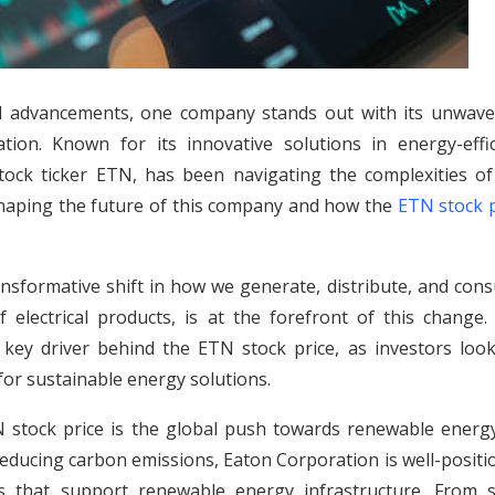
l advancements, one company stands out with its unwave
n. Known for its innovative solutions in energy-effic
stock ticker ETN, has been navigating the complexities of
s shaping the future of this company and how the
ETN stock p
 transformative shift in how we generate, distribute, and co
f electrical products, is at the forefront of this change.
key driver behind the ETN stock price, as investors look
or sustainable energy solutions.
N stock price is the global push towards renewable energy
reducing carbon emissions, Eaton Corporation is well-posit
s that support renewable energy infrastructure. From s