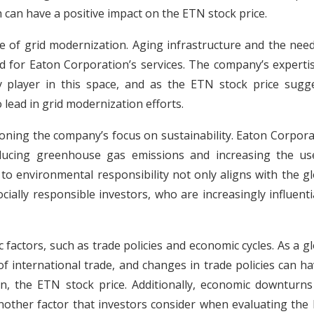
 can have a positive impact on the ETN stock price.
nge of grid modernization. Aging infrastructure and the nee
nd for Eaton Corporation’s services. The company’s experti
player in this space, and as the ETN stock price sugge
 lead in grid modernization efforts.
oning the company’s focus on sustainability. Eaton Corpora
reducing greenhouse gas emissions and increasing the us
o environmental responsibility not only aligns with the gl
cially responsible investors, who are increasingly influenti
factors, such as trade policies and economic cycles. As a g
 international trade, and changes in trade policies can ha
on, the ETN stock price. Additionally, economic downturns
nother factor that investors consider when evaluating the