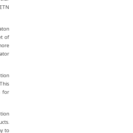
 ETN
aton
t of
more
cator
tion
This
 for
tion
cts.
y to