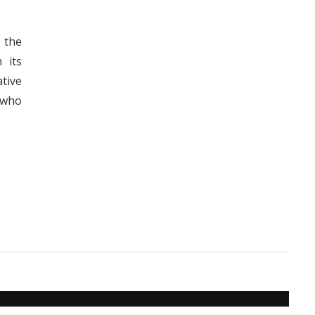
f the
 its
tive
s who