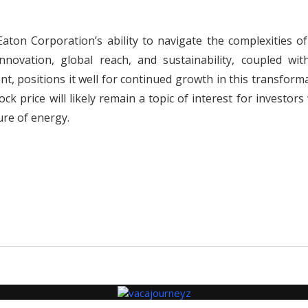
Eaton Corporation’s ability to navigate the complexities o
novation, global reach, and sustainability, coupled with
 positions it well for continued growth in this transforma
ock price will likely remain a topic of interest for investor
ure of energy.