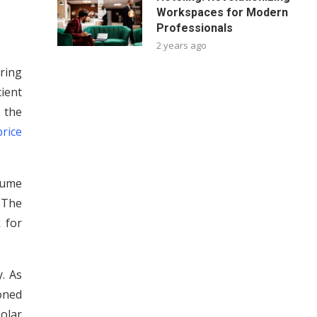
Workspaces for Modern
Professionals
2 years ago
ring
ient
 the
rice
nsume
 The
 for
. As
ioned
olar