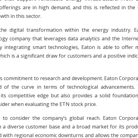
fferings are in high demand, and this is reflected in the
wth in this sector.
the digital transformation within the energy industry. E
logy company that leverages data analytics and the Interne
y integrating smart technologies, Eaton is able to offer 
ich is a significant draw for customers and a positive indi
y’s commitment to research and development. Eaton Corpora
ad of the curve in terms of technological advancements. 
ts competitive edge but also provides a solid foundation
nsider when evaluating the ETN stock price.
al to consider the company’s global reach. Eaton Corpora
h a diverse customer base and a broad market for its produ
ted with regional economic downturns and allows the compan