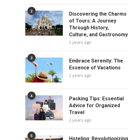
2
Discovering the Charms
of Tours: A Journey
Through History,
Culture, and Gastronomy
2 years ago
3
Embrace Serenity: The
Essence of Vacations
2 years ago
4
Packing Tips: Essential
Advice for Organized
Travel
2 years ago
5
Hoteling: Revolutionizing