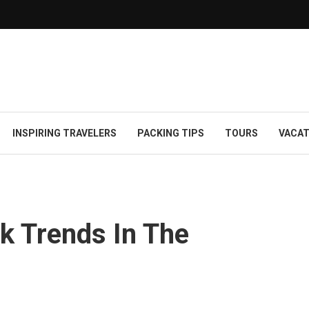
INSPIRING TRAVELERS
PACKING TIPS
TOURS
VACAT
k Trends In The