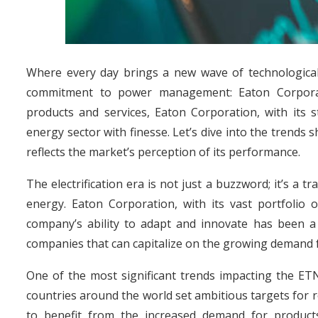
Where every day brings a new wave of technologica
commitment to power management: Eaton Corporatio
products and services, Eaton Corporation, with its 
energy sector with finesse. Let’s dive into the trend
reflects the market’s perception of its performance.
The electrification era is not just a buzzword; it’s a
energy. Eaton Corporation, with its vast portfolio o
company’s ability to adapt and innovate has been a 
companies that can capitalize on the growing demand f
One of the most significant trends impacting the ET
countries around the world set ambitious targets for 
to benefit from the increased demand for product