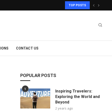
TOP POSTS
IONS
CONTACT US
POPULAR POSTS
1
Inspiring Travelers:
Exploring the World and
Beyond
2 years ago