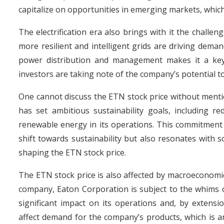
capitalize on opportunities in emerging markets, which
The electrification era also brings with it the challe
more resilient and intelligent grids are driving dema
power distribution and management makes it a key 
investors are taking note of the company’s potential to
One cannot discuss the ETN stock price without menti
has set ambitious sustainability goals, including 
renewable energy in its operations. This commitment t
shift towards sustainability but also resonates with so
shaping the ETN stock price.
The ETN stock price is also affected by macroeconomic 
company, Eaton Corporation is subject to the whims of
significant impact on its operations and, by extensi
affect demand for the company’s products, which is a