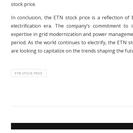
stock price.
In conclusion, the ETN stock price is a reflection of 
electrification era. The company’s commitment to in
expertise in grid modernization and power management,
period. As the world continues to electrify, the ETN st
are looking to capitalize on the trends shaping the fut
ETN STOCK PRICE