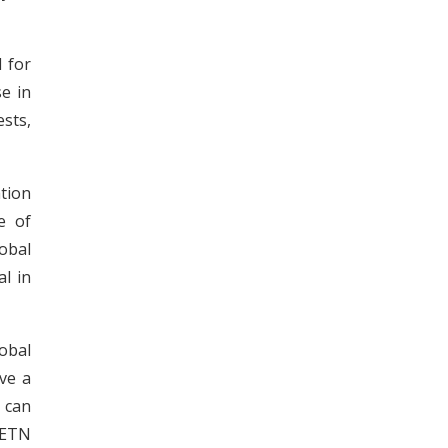
d for
se in
sts,
tion
e of
obal
al in
lobal
ve a
 can
 ETN