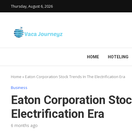
Thursday, August 6, 2026
HOME
HOTELING
Home
»
Eaton Corporation Stock Trends In The Electrification Era
Business
Eaton Corporation Stoc
Electrification Era
6 months ago