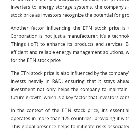
inverters to energy storage systems, the company’s o
stock price as investors recognize the potential for gro
Another factor influencing the ETN stock price is 
Corporation is not just a manufacturer; it’s a techno
Things (IoT) to enhance its products and services. B
efficient and reliable energy management solutions, wh
for the ETN stock price.
The ETN stock price is also influenced by the compan
invests heavily in R&D, ensuring that it stays ahe
investment not only helps the company to maintain i
future growth, which is a key factor that investors co
In the context of the ETN stock price, it’s essenti
operates in more than 175 countries, providing it wit
This global presence helps to mitigate risks associa