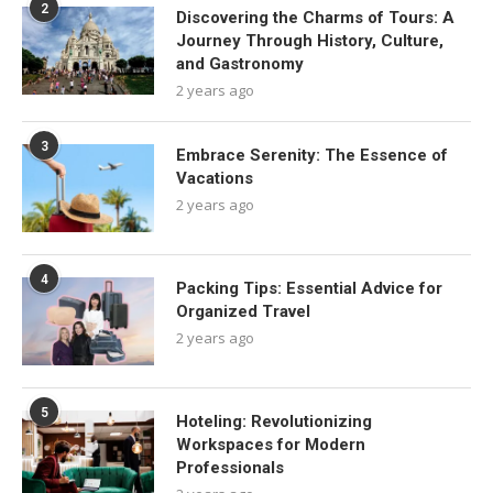
2
Discovering the Charms of Tours: A
Journey Through History, Culture,
and Gastronomy
2 years ago
3
Embrace Serenity: The Essence of
Vacations
2 years ago
4
Packing Tips: Essential Advice for
Organized Travel
2 years ago
5
Hoteling: Revolutionizing
Workspaces for Modern
Professionals