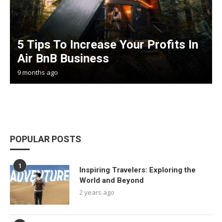
5 Tips To Increase Your Profits In
Air BnB Business
9 months ago
POPULAR POSTS
1
Inspiring Travelers: Exploring the
World and Beyond
2 years ago