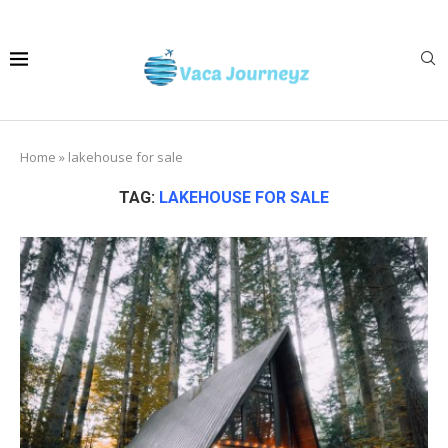
Home
»
lakehouse for sale
TAG:
LAKEHOUSE FOR SALE