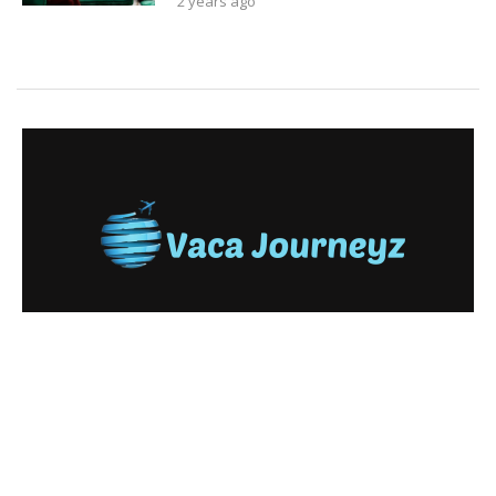
2 years ago
Copyright © 2024. All Rights Reserved By
Vaca Journeyz